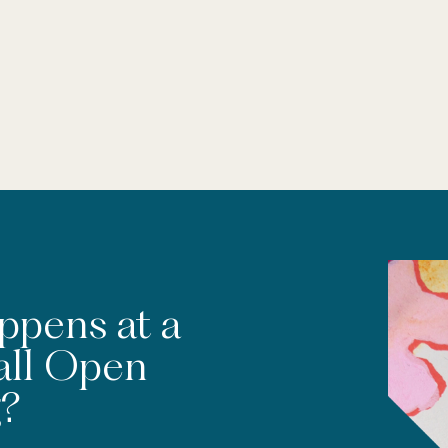
ppens at a
all Open
?