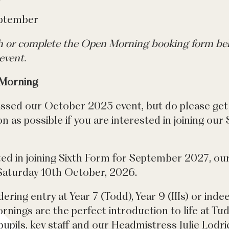
eptember
ch or complete the Open Morning booking form bel
event.
 Morning
issed our October 2025 event, but do please get 
 as possible if you are interested in joining our
ted in joining Sixth Form for September 2027, ou
Saturday 10th October, 2026.
dering entry at Year 7 (Todd), Year 9 (IIIs) or ind
nings are the perfect introduction to life at Tud
upils, key staff and our Headmistress Julie Lodri