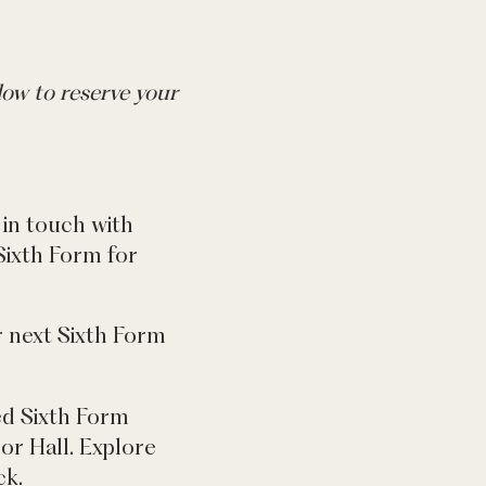
ow to reserve your
in touch with
 Sixth Form for
r next Sixth Form
eed Sixth Form
or Hall. Explore
ck.