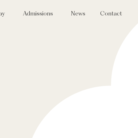
ay
Admissions
News
Contact
Joining Tudor Hall
taff
Tudor Sparks events for girls
in Years 4, 5 & 6
International Admissions
Fees