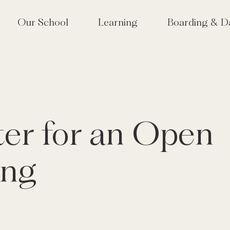
Our School
Learning
Boarding & D
lcome
Approach to Learning
School Life at Tudor
 Tudor? Why choose an
High Performance Learning
Houses & Boarding S
girls' school?
(HPL)
Term Dates
 Vision & Values
Co-Curriculum
ter for an Open
lbeing & Pastoral Care
Sixth Form
or Hall joins Mill Hill
Creative Arts
cation Group
ing
Performing Arts
munity & Old Tudorians
Sport & Outdoor Education
or at 175
Tudor Hall Tennis Academy
velopment