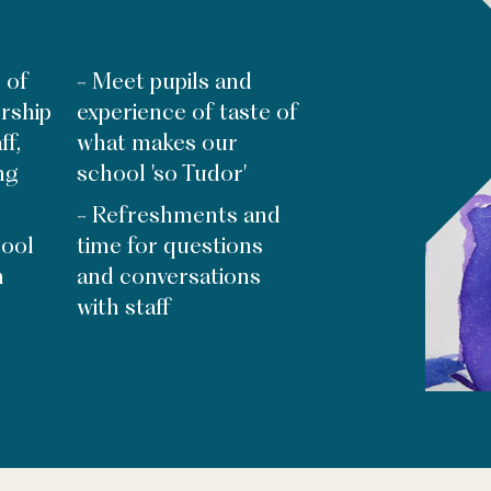
 of
- Meet pupils and
rship
experience of taste of
ff,
what makes our
ng
school 'so Tudor'
- Refreshments and
hool
time for questions
m
and conversations
with staff