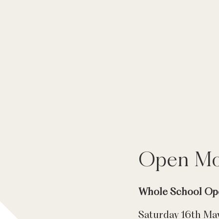
Open Mo
Whole School Op
Saturday 16th Ma