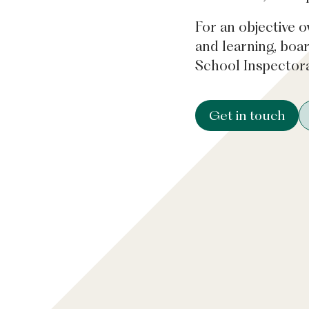
For an objective o
and learning, boa
School Inspectora
Get in touch