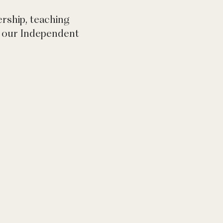
ership, teaching
ad our Independent