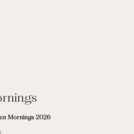
rnings
en Mornings 2026
y