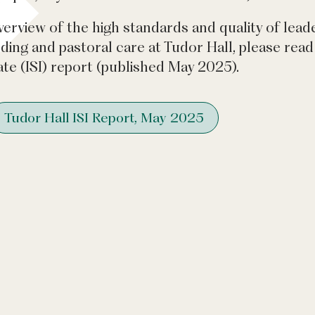
verview of the high standards and quality of lead
rding and pastoral care at Tudor Hall, please re
te (ISI) report (published May 2025).
Tudor Hall ISI Report, May 2025