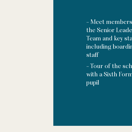
- Meet members
the Senior Leade
Team and key sta
including boardi
staff
- Tour of the sc
with a Sixth For
pupil