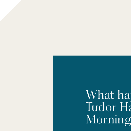
What ha
Tudor H
Morning