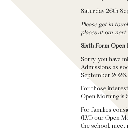
Saturday 26th S
Please get in tou
places at our next 
Sixth Form Open
Sorry, you have m
Admissions as soon
September 2026.
For those interes
Open Morning is 
For families consi
(LVI) our Open Mor
the school, meet p