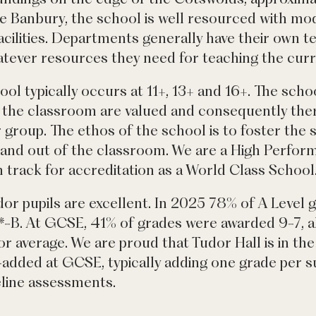
e Banbury, the school is well resourced with mo
facilities. Departments generally have their own t
atever resources they need for teaching the cur
ool typically occurs at 11+, 13+ and 16+. The schoo
the classroom are valued and consequently there
ar group. The ethos of the school is to foster the 
in and out of the classroom. We are a High Perfo
 track for accreditation as a World Class School
r pupils are excellent. In 2025 78% of A Level 
*-B. At GCSE, 41% of grades were awarded 9-7, a
r average. We are proud that Tudor Hall is in the
-added at GCSE, typically adding one grade per su
line assessments.