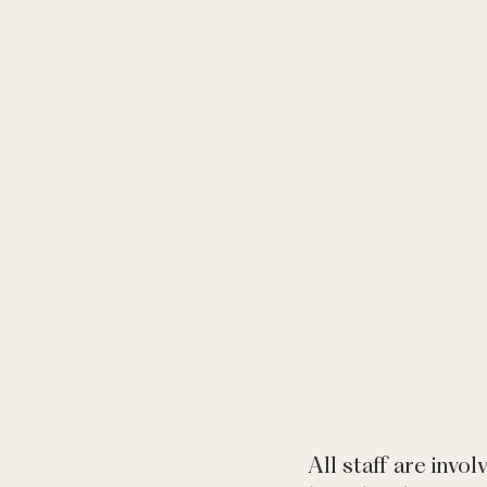
All staff are invol