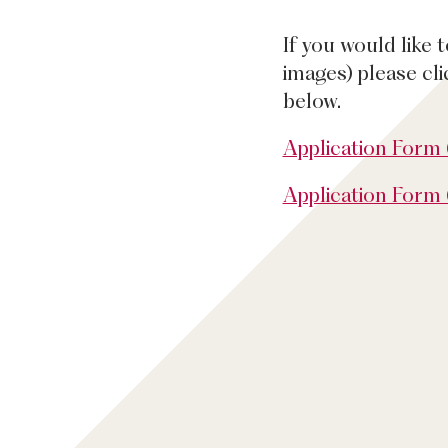
If you would like 
images) please cl
below.
Application Form
Application Form