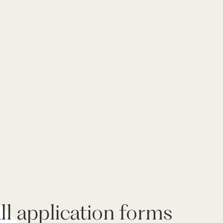
l application forms