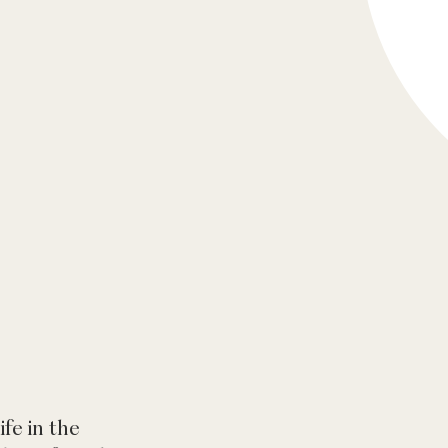
ife in the