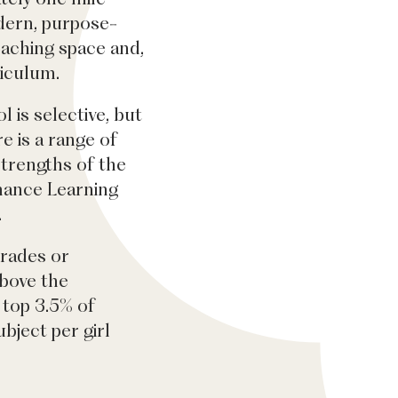
dern, purpose-
eaching space and,
riculum.
l is selective, but
 is a range of
strengths of the
rmance Learning
.
grades or
bove the
 top 3.5% of
bject per girl