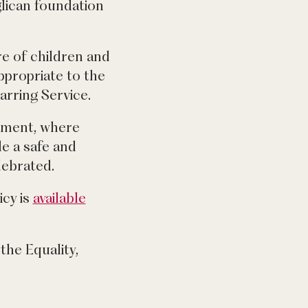
glican foundation
e of children and
ppropriate to the
arring Service.
onment, where
de a safe and
lebrated.
icy is
available
the Equality,