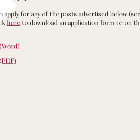
to apply for any of the posts advertised below (sc
ick
here
to download an application form or on 
 (Word)
 (PDF)