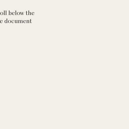
roll below the
the document