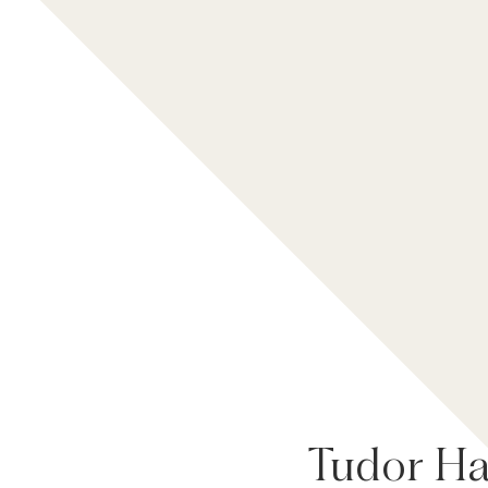
Tudor Hal