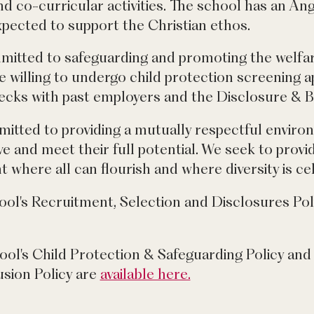
d co-curricular activities. The school has an An
expected to support the Christian ethos.
mitted to safeguarding and promoting the welfar
e willing to undergo child protection screening a
hecks with past employers and the Disclosure & B
mitted to providing a mutually respectful envir
e and meet their full potential. We seek to provi
 where all can flourish and where diversity is ce
ool's Recruitment, Selection and Disclosures Pol
ool's Child Protection & Safeguarding Policy and 
usion Policy are
available here.