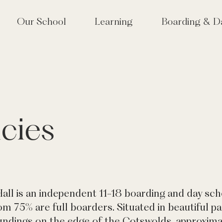
Our School
Learning
Boarding & D
lcome
Approach to Learning
School Life at Tudor
 Tudor? Why choose an
High Performance Learning
Houses & Boarding S
girls' school?
(HPL)
Term Dates
 Vision & Values
Co-Curriculum
cies
lbeing & Pastoral Care
Sixth Form
or Hall joins Mill Hill
Creative Arts
cation Group
Performing Arts
munity & Old Tudorians
Sport & Outdoor Education
or at 175
Tudor Hall Tennis Academy
velopment
all is an independent 11-18 boarding and day scho
m 75% are full boarders. Situated in beautiful p
ndings on the edge of the Cotswolds, approxima