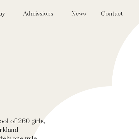
ay
Admissions
News
Contact
Joining Tudor Hall
taff
Tudor Sparks events for girls
in Years 4, 5 & 6
International Admissions
Fees
ol of 260 girls,
arkland
tely one mile