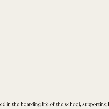
ved in the boarding life of the school, supporting l