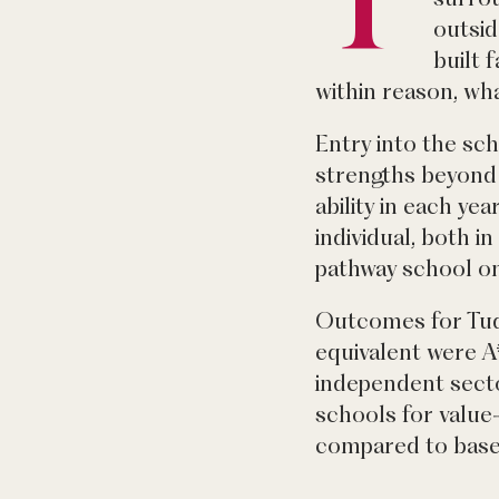
outsid
built 
within reason, wh
Entry into the sch
strengths beyond 
ability in each ye
individual, both 
pathway school on
Outcomes for Tudo
equivalent were A
independent secto
schools for value
compared to base