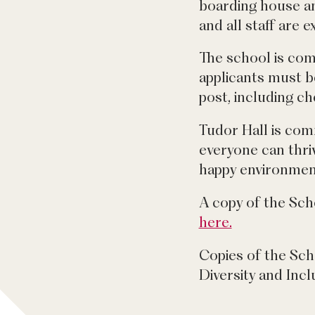
boarding house an
and all staff are 
The school is com
applicants must b
post, including c
Tudor Hall is com
everyone can thriv
happy environment
A copy of the Sch
here.
Copies of the Sch
Diversity and Incl