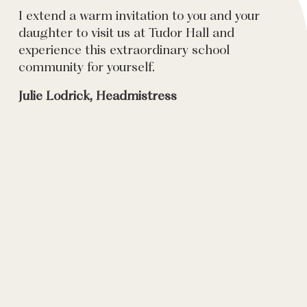
I extend a warm invitation to you and your
daughter to visit us at Tudor Hall and
experience this extraordinary school
community for yourself.
Julie Lodrick, Headmistress