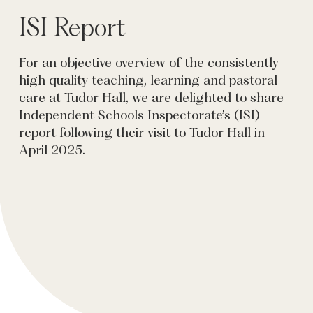
ISI Report
For an objective overview of the consistently
high quality teaching, learning and pastoral
care at Tudor Hall, we are delighted to share
Independent Schools Inspectorate’s (ISI)
report following their visit to Tudor Hall in
April 2025.