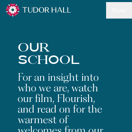
Skip to main content
Menu
Tudor Hall School
oUr
SchOoL
For an insight into
who we are, watch
our film, Flourish,
and read on for the
warmest of
welcomes from our