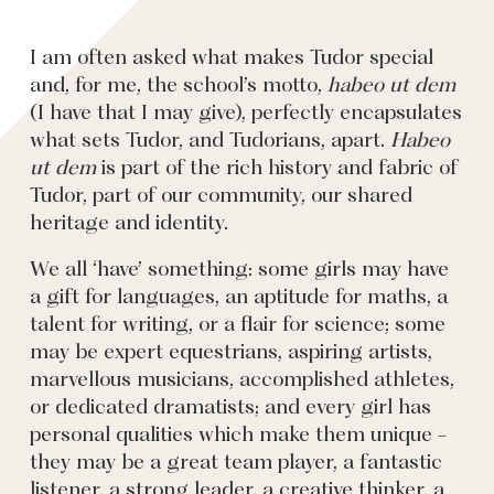
I am often asked what makes Tudor special
and, for me, the school’s motto,
habeo ut dem
(I have that I may give), perfectly encapsulates
what sets Tudor, and Tudorians, apart.
Habeo
ut dem
is part of the rich history and fabric of
Tudor, part of our community, our shared
heritage and identity.
We all ‘have’ something: some girls may have
a gift for languages, an aptitude for maths, a
talent for writing, or a flair for science; some
may be expert equestrians, aspiring artists,
marvellous musicians, accomplished athletes,
or dedicated dramatists; and every girl has
personal qualities which make them unique -
they may be a great team player, a fantastic
listener, a strong leader, a creative thinker, a