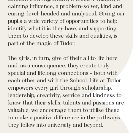
calming influence, a problem-solver, kind and
caring, level-headed and analytical. Giving our
pupils a wide variety of opportunities to help
identify what it is they have, and supporting
them to develop these skills and qualities, is
part of the magic of Tudor.
The girls, in turn, give of their all to life here
and, as a consequence, they create truly
special and lifelong connections - both with
each other and with the School. Life at Tudor
empowers every girl through scholarship,
leadership, creativity, service and kindness to
know that their skills, talents and passions are
valuable; we encourage them to utilise these
to make a positive difference in the pathways
they follow into university and beyond.