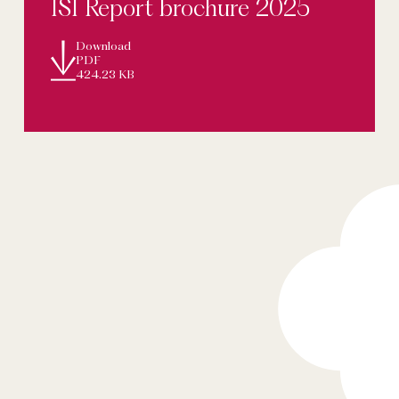
ISI Report brochure 2025
Download
PDF
424.23 KB