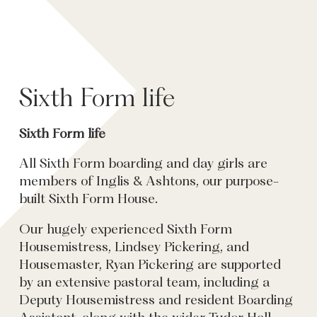
Sixth Form life
Sixth Form life
All Sixth Form boarding and day girls are
members of Inglis & Ashtons, our purpose-
built Sixth Form House.
Our hugely experienced Sixth Form
Housemistress, Lindsey Pickering, and
Housemaster, Ryan Pickering are supported
by an extensive pastoral team, including a
Deputy Housemistress and resident Boarding
Assistant, along with the wider Tudor Hall