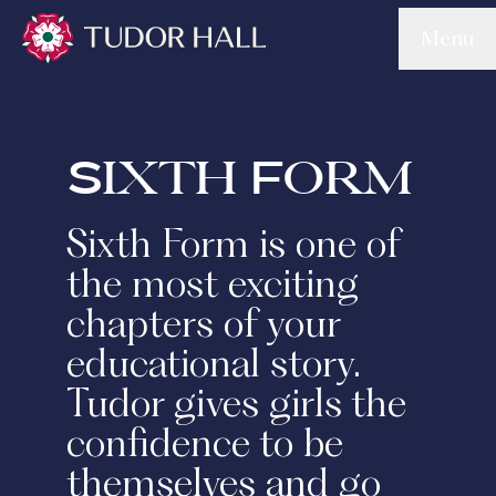
Skip to main content
Menu
Tudor Hall School
Sixth Form
Sixth Form is one of
the most exciting
chapters of your
educational story.
Tudor gives girls the
confidence to be
themselves and go