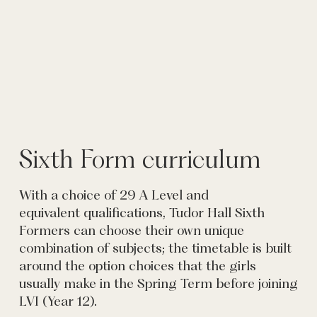
Sixth Form curriculum
With a choice of 29 A Level and
equivalent qualifications, Tudor Hall Sixth
Formers can choose their own unique
combination of subjects; the timetable is built
around the option choices that the girls
usually make in the Spring Term before joining
LVI (Year 12).