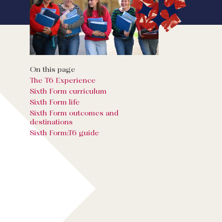
On this page
The T6 Experience
Sixth Form curriculum
Sixth Form life
Sixth Form outcomes and
destinations
Sixth Form:T6 guide