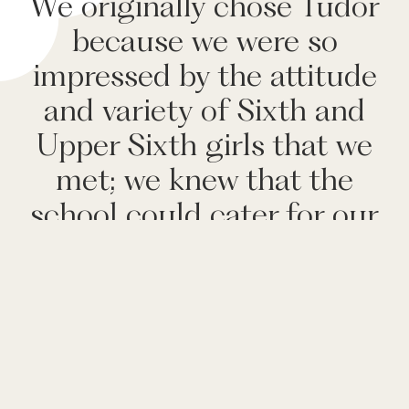
We originally chose Tudor
because we were so
impressed by the attitude
and variety of Sixth and
Upper Sixth girls that we
met; we knew that the
school could cater for our
two very different
daughters and bring out
the best in both of them.
UVI parent, April 2026