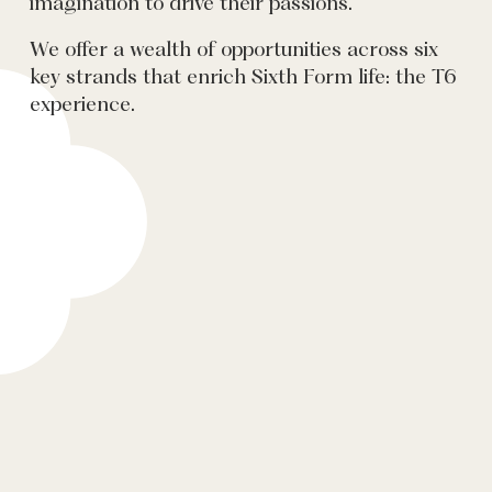
imagination to drive their passions.
We offer a wealth of opportunities across six
key strands that enrich Sixth Form life: the T6
experience.