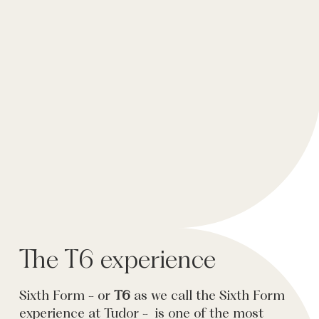
The T6 experience
Sixth Form - or
T6
as we call the Sixth Form
experience at Tudor - is one of the most