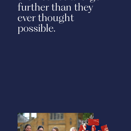
further than they
ever thought
possible.