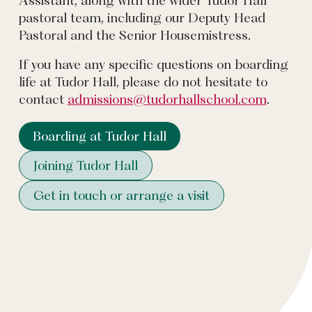
pastoral team, including our Deputy Head
Pastoral and the Senior Housemistress.
If you have any specific questions on boarding
life at Tudor Hall, please do not hesitate to
contact
admissions@tudorhallschool.com
.
Boarding at Tudor Hall
Joining Tudor Hall
Get in touch or arrange a visit