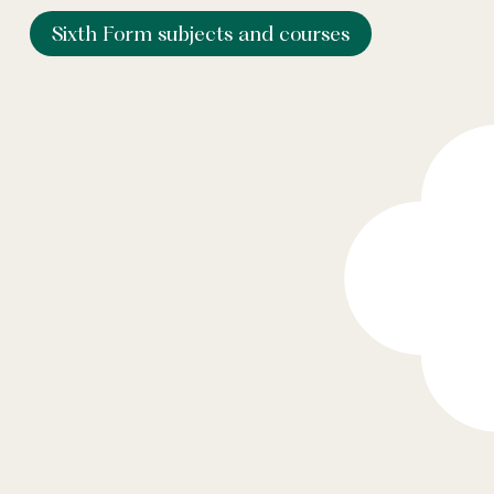
Sixth Form subjects and courses