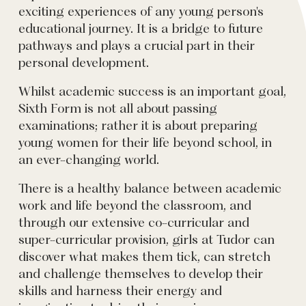
exciting experiences of any young person's
educational journey. It is a bridge to future
pathways and plays a crucial part in their
personal development.
Whilst academic success is an important goal,
Sixth Form is not all about passing
examinations; rather it is about preparing
young women for their life beyond school, in
an ever-changing world.
There is a healthy balance between academic
work and life beyond the classroom, and
through our extensive co-curricular and
super-curricular provision, girls at Tudor can
discover what makes them tick, can stretch
and challenge themselves to develop their
skills and harness their energy and