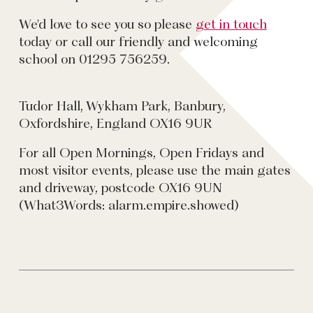
We'd love to see you so please
get in touch
today or call our friendly and welcoming
school on 01295 756259.
Tudor Hall, Wykham Park, Banbury,
Oxfordshire, England OX16 9UR
For all Open Mornings, Open Fridays and
most visitor events, please use the main gates
and driveway, postcode OX16 9UN
(What3Words: alarm.empire.showed)