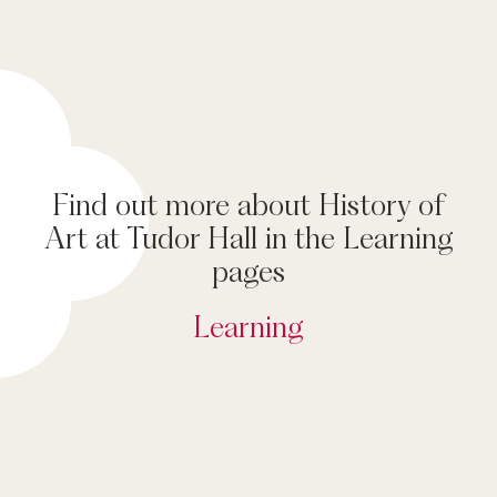
Find out more about History of
Art at Tudor Hall in the Learning
pages
Learning