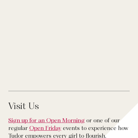
Visit Us
Sign up for an Open Morning
or one of our
regular
Open Friday
events to experience how
Tudor empowers every girl to flourish.