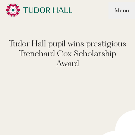
Skip to main content
Menu
Tudor Hall School
Tudor Hall pupil wins prestigious
Trenchard Cox Scholarship
Award