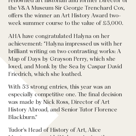
renowned art historian and former Director of
the V&A Museum Sir George Trenchard Cox,
offers the winner an Art History Award two-
week summer course to the value of £5,000.
AHA have congratulated Halyna on her
achievement: “Halyna impressed us with her
brilliant writing on two contrasting works: A
Map of Days by Grayson Perry, which she
loved, and Monk by the Sea by Caspar David
Friedrich, which she loathed.
With 53 strong entries, this year was an
especially competitive one. The final decision
was made by Nick Ross, Director of Art
History Abroad, and Senior Tutor Florence
Blackburn.”
Tudor’s Head of History of Art, Alice