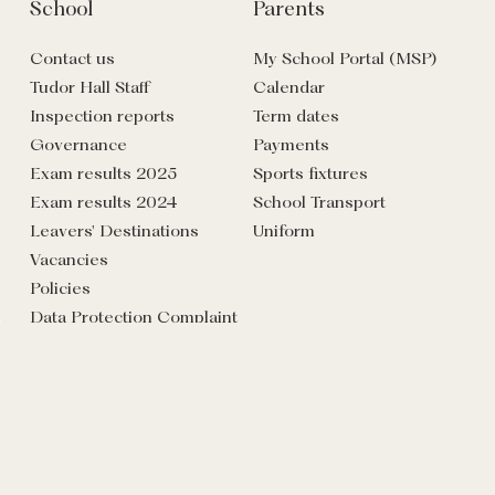
School
Parents
Contact us
My School Portal (MSP)
Tudor Hall Staff
Calendar
Inspection reports
Term dates
Governance
Payments
Exam results 2025
Sports fixtures
Exam results 2024
School Transport
Leavers' Destinations
Uniform
Vacancies
Policies
Data Protection Complaint
Form
Commercial
Venue hire: events, lettings