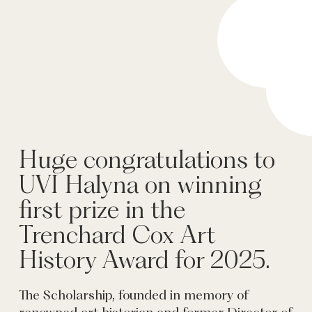
Huge congratulations to
UVI Halyna on winning
first prize in the
Trenchard Cox Art
History Award for 2025.
The Scholarship, founded in memory of