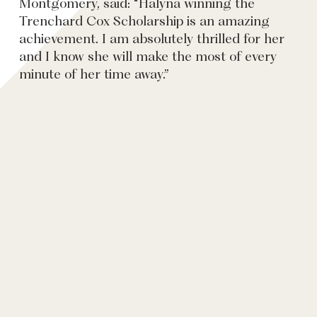
Montgomery, said: “Halyna winning the
Trenchard Cox Scholarship is an amazing
achievement. I am absolutely thrilled for her
and I know she will make the most of every
minute of her time away.”