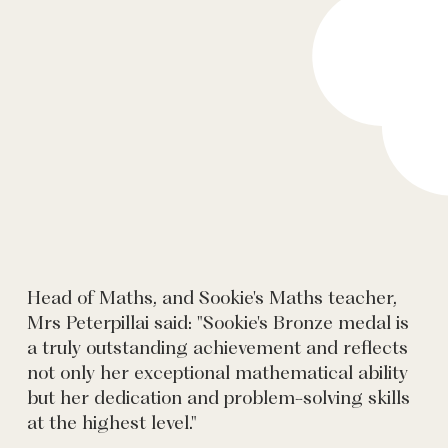
Head of Maths, and Sookie's Maths teacher,
Mrs Peterpillai said: "Sookie's Bronze medal is
a truly outstanding achievement and reflects
not only her exceptional mathematical ability
but her dedication and problem-solving skills
at the highest level."