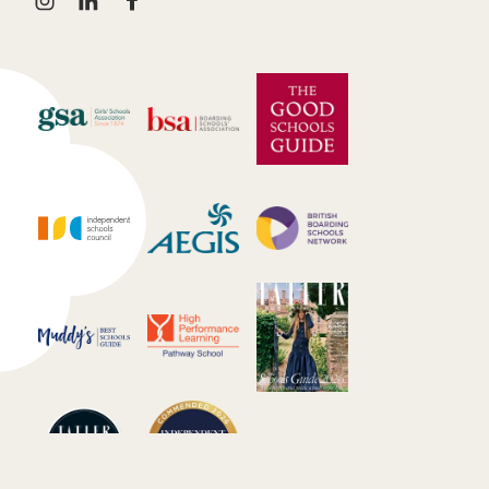
instagram
linkedin
facebook