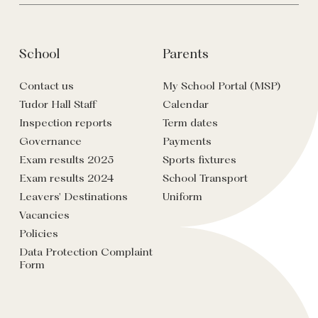
School
Parents
Contact us
My School Portal (MSP)
Tudor Hall Staff
Calendar
Inspection reports
Term dates
Governance
Payments
Exam results 2025
Sports fixtures
Exam results 2024
School Transport
Leavers' Destinations
Uniform
Vacancies
Policies
Data Protection Complaint
Form