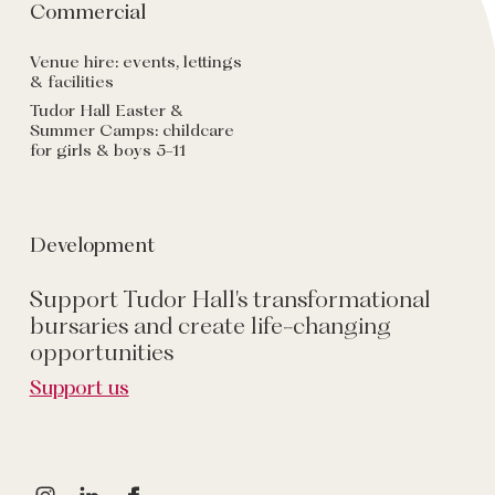
Commercial
Venue hire: events, lettings
& facilities
Tudor Hall Easter &
Summer Camps: childcare
for girls & boys 5-11
Development
Support Tudor Hall's transformational
bursaries and create life-changing
opportunities
Support us