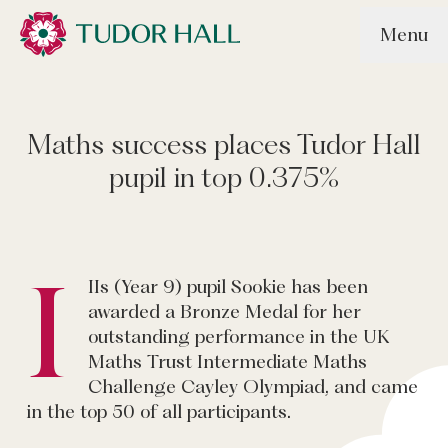
Skip to main content
Menu
Tudor Hall School
Maths success places Tudor Hall
pupil in top 0.375%
I
IIs (Year 9) pupil Sookie has been
awarded a Bronze Medal for her
outstanding performance in the UK
Maths Trust Intermediate Maths
Challenge Cayley Olympiad, and came
in the top 50 of all participants.