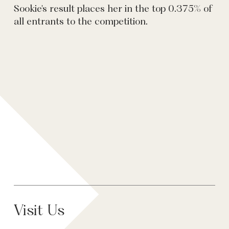
Sookie's result places her in the top 0.375% of
all entrants to the competition.
Visit Us