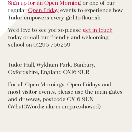
Sign up for an Open Morning
or one of our
regular
Open Friday
events to experience how
Tudor empowers every girl to flourish.
We'd love to see you so please
get in touch
today or call our friendly and welcoming
school on 01295 756259.
Tudor Hall, Wykham Park, Banbury,
Oxfordshire, England OX16 9UR
For all Open Mornings, Open Fridays and
most visitor events, please use the main gates
and driveway, postcode OX16 9UN
(What3Words: alarm.empire.showed)