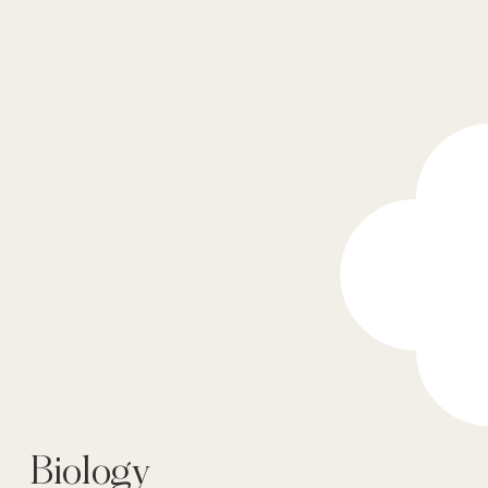
Biology