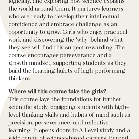
logically, and exploring how science explains
the world around them. It nurtures learners
who are ready to develop their intellectual
confidence and embrace challenge as an
opportunity to grow. Girls who enjoy practical
work and discovering the ‘why’ behind what
they see will find this subject rewarding. The
course encourages perseverance and a
growth mindset, supporting students as they
build the learning habits of high-performing
thinkers.
Where will this course take the girls?
This course lays the foundations for further
scientific study, equipping students with high-
level thinking skills and habits of mind such as
precision, perseverance, and reflective
learning. It opens doors to A Level study and a
wide range of science-based careers. Beyond