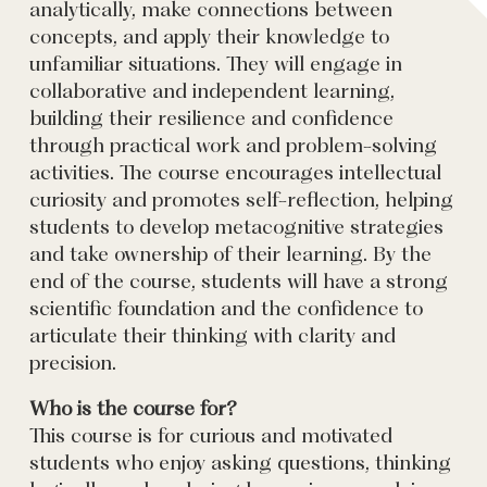
analytically, make connections between
concepts, and apply their knowledge to
unfamiliar situations. They will engage in
collaborative and independent learning,
building their resilience and confidence
through practical work and problem-solving
activities. The course encourages intellectual
curiosity and promotes self-reflection, helping
students to develop metacognitive strategies
and take ownership of their learning. By the
end of the course, students will have a strong
scientific foundation and the confidence to
articulate their thinking with clarity and
precision.
Who is the course for?
This course is for curious and motivated
students who enjoy asking questions, thinking