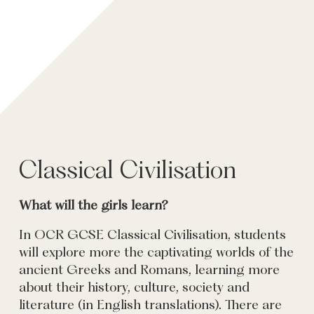
Classical Civilisation
What will the girls learn?
In OCR GCSE Classical Civilisation, students
will explore more the captivating worlds of the
ancient Greeks and Romans, learning more
about their history, culture, society and
literature (in English translations). There are