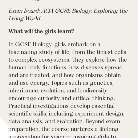
Exam board: AQA GCSE Biology: Exploring the
Living World
What will the girls learn?
In GCSE Biology, girls embark on a
fascinating study of life, from the tiniest cells
to complex ecosystems. They explore how the
human body functions, how diseases spread
and are treated, and how organisms obtain
and use energy. Topics such as genetics,
inheritance, evolution, and biodiversity
encourage curiosity and critical thinking.
Practical investigations develop essential
scientific skills, including experiment design,
data analysis, and evaluation. Beyond exam
preparation, the course nurtures a lifelong
appreciation for science, inspiring girls to