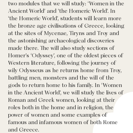
two modules that we will study: ‘Women in the
Ancient World’ and ‘the Homeric World’. In
‘the Homeric World’, students will learn more
the bronze age civilisations of Greece, looking
at the sites of Mycenae, Tiryns and Troy and
the astonishing archaeological discoveries
made there. The will also study sections of
Homer’s ‘Odyssey’, one of the oldest pieces of
Western literature, following the journey of
wily Odysseus as he returns home from Troy,
battling men, monsters and the will of the
gods to return home to his family. In ‘Women
in the Ancient World’, we will study the lives of
Roman and Greek women, looking at their
roles both in the home and in religion, the
power of women and some examples of
famous and infamous women of both Rome
and Greece.