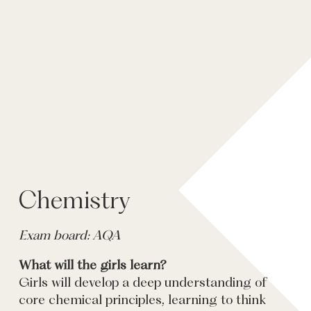
Chemistry
Exam board: AQA
What will the girls learn?
Girls will develop a deep understanding of
core chemical principles, learning to think