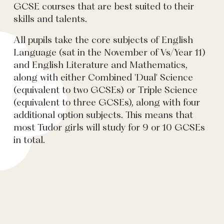
GCSE courses that are best suited to their
skills and talents.
All pupils take the core subjects of English
Language (sat in the November of Vs/Year 11)
and English Literature and Mathematics,
along with either Combined 'Dual' Science
(equivalent to two GCSEs) or Triple Science
(equivalent to three GCSEs), along with four
additional option subjects. This means that
most Tudor girls will study for 9 or 10 GCSEs
in total.