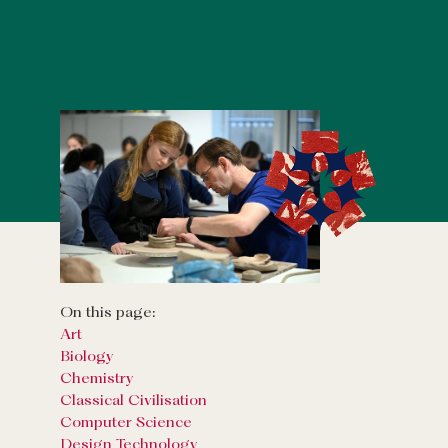
On this page:
Art
Biology
Chemistry
Classical Civilisation
Computer Science
Design Technology