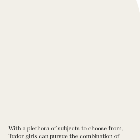
With a plethora of subjects to choose from,
Tudor girls can pursue the combination of