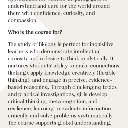
understand and care for the world around
them with confidence, curiosity, and
compassion.
Who is the course for?
The study of Biology is perfect for inquisitive
learners who demonstrate intellectual
curiosity and a desire to think analytically. It
nurtures students’ ability to make connections
(linking), apply knowledge creatively (flexible
thinking), and engage in precise, evidence-
based reasoning. Through challenging topics
and practical investigations, girls develop
critical thinking, meta-cognition, and
resilience, learning to evaluate information
critically and solve problems systematically.
The course supports global understanding,