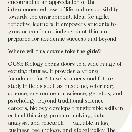
encouraging an appreciation of the
interconnectedness of life and responsibility
towards the environment. Ideal for agile,
reflective learners, it empowers students to
grow as confident, independent thinkers
prepared for academic success and beyond.
Where will this course take the girls?
GCSE Biology opens doors to a wide range of
exciting futures. It provides a strong
foundation for A Level sciences and future
study in fields such as medicine, veterinary
science, environmental science, genetics, and
psychology. Beyond traditional science
careers, biology develops transferable skills in
critical thinking, problem-solving, data
analysis, and research — valuable in law,
business, technology, and global policy. The