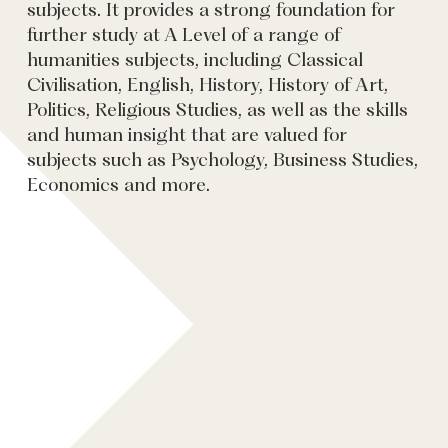
subjects. It provides a strong foundation for
further study at A Level of a range of
humanities subjects, including Classical
Civilisation, English, History, History of Art,
Politics, Religious Studies, as well as the skills
and human insight that are valued for
subjects such as Psychology, Business Studies,
Economics and more.