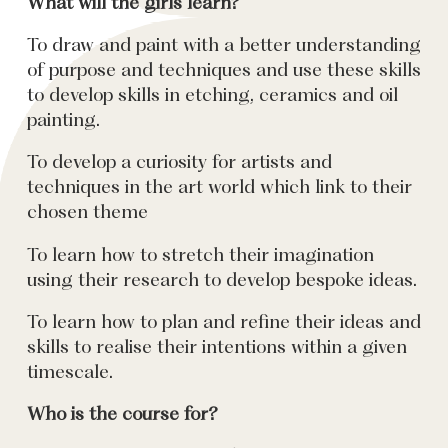
What will the girls learn?
To draw and paint with a better understanding
of purpose and techniques and use these skills
to develop skills in etching, ceramics and oil
painting.
To develop a curiosity for artists and
techniques in the art world which link to their
chosen theme
To learn how to stretch their imagination
using their research to develop bespoke ideas.
To learn how to plan and refine their ideas and
skills to realise their intentions within a given
timescale.
Who is the course for?