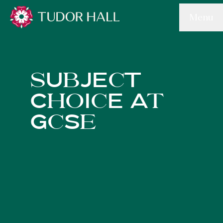
Skip to main content
Menu
Tudor Hall School
sUbJEcT
ChoIcE At
GcSe