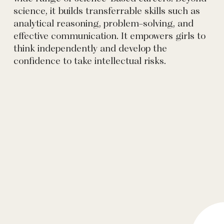
science, it builds transferrable skills such as
analytical reasoning, problem-solving, and
effective communication. It empowers girls to
think independently and develop the
confidence to take intellectual risks.