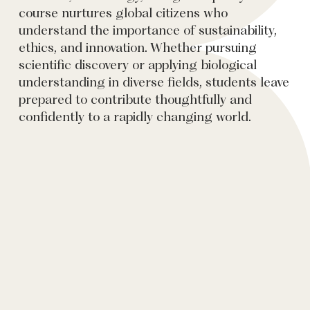
course nurtures global citizens who
understand the importance of sustainability,
ethics, and innovation. Whether pursuing
scientific discovery or applying biological
understanding in diverse fields, students leave
prepared to contribute thoughtfully and
confidently to a rapidly changing world.