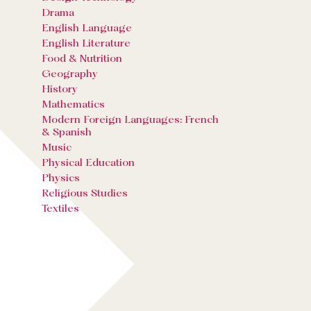
Drama
English Language
English Literature
Food & Nutrition
Geography
History
Mathematics
Modern Foreign Languages: French
& Spanish
Music
Physical Education
Physics
Religious Studies
Textiles