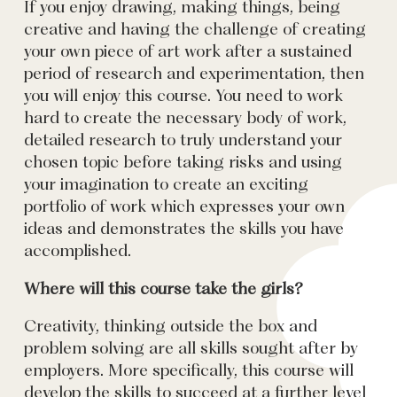
If you enjoy drawing, making things, being
creative and having the challenge of creating
your own piece of art work after a sustained
period of research and experimentation, then
you will enjoy this course. You need to work
hard to create the necessary body of work,
detailed research to truly understand your
chosen topic before taking risks and using
your imagination to create an exciting
portfolio of work which expresses your own
ideas and demonstrates the skills you have
accomplished.
Where will this course take the girls?
Creativity, thinking outside the box and
problem solving are all skills sought after by
employers. More specifically, this course will
develop the skills to succeed at a further level