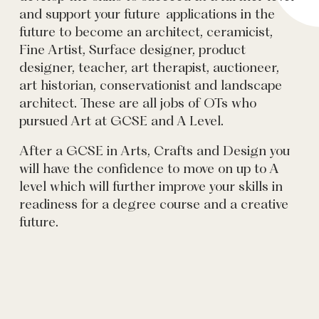
and support your future applications in the
future to become an architect, ceramicist,
Fine Artist, Surface designer, product
designer, teacher, art therapist, auctioneer,
art historian, conservationist and landscape
architect. These are all jobs of OTs who
pursued Art at GCSE and A Level.
After a GCSE in Arts, Crafts and Design you
will have the confidence to move on up to A
level which will further improve your skills in
readiness for a degree course and a creative
future.