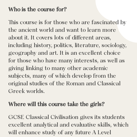
Who is the course for?
This course is for those who are fascinated by
the ancient world and want to learn more
about it. It covers lots of different areas,
including history, politics, literature, sociology,
geography and art. It is an excellent choice
for those who have many interests, as well as
giving linking to many other academic
subjects, many of which develop from the
original studies of the Roman and Classical
Greek worlds.
Where will this course take the girls?
GCSE Classical Civilisation gives its students
excellent analytical and evaluative skills, which
will enhance study of any future A Level