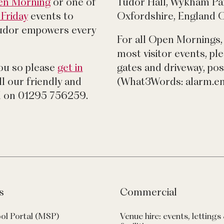
pen Morning
or one of
Tudor Hall, Wykham Pa
Friday
events to
Oxfordshire, England
udor empowers every
For all Open Mornings,
most visitor events, pl
you so please
get in
gates and driveway, p
l our friendly and
(What3Words: alarm.e
 on 01295 756259.
s
Commercial
ol Portal (MSP)
Venue hire: events, lettings