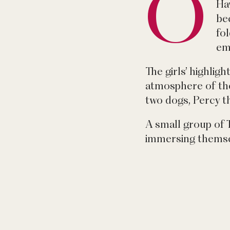
O
Haw
be
fo
em
The girls’ highlig
atmosphere of the
two dogs, Percy t
A small group of 
immersing themse