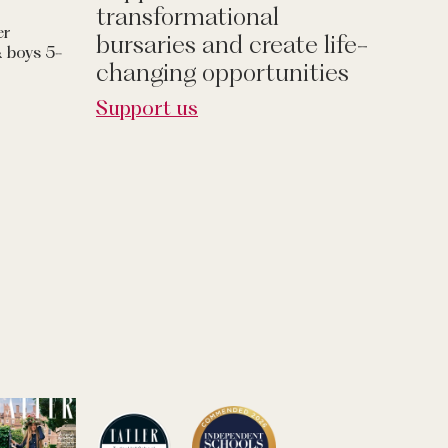
transformational
er
bursaries and create life-
& boys 5-
changing opportunities
Support us