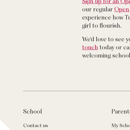
Sign up for an O
our regular
Open 
experience how T
girl to flourish.
We'd love to see 
touch
today or cal
welcoming school
School
Parent
Contact us
My Scho