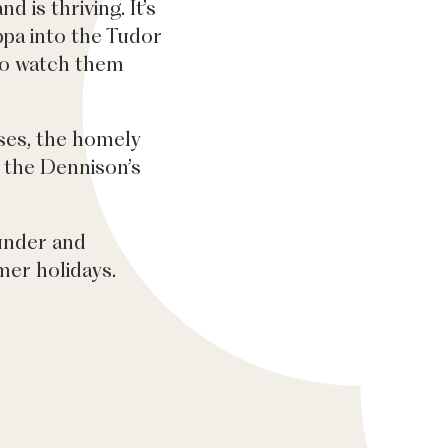
 is thriving. It’s
pa into the Tudor
to watch them
sses, the homely
w the Dennison’s
 under and
er holidays.