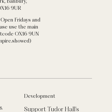
rk, Banbury,
 OX16 9UR
 Open Fridays and
ease use the main
ostcode OX16 9UN
mpire.showed)
Development
Support Tudor Hall's
 &