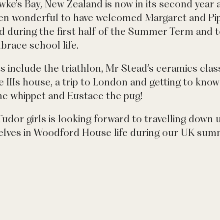
ke’s Bay, New Zealand is now in its second year and
en wonderful to have welcomed Margaret and Pip
ld during the first half of the Summer Term and 
brace school life.
hts include the triathlon, Mr Stead’s ceramics cla
 IIIs house, a trip to London and getting to kno
he whippet and Eustace the pug!
Tudor girls is looking forward to travelling down
lves in Woodford House life during our UK summ