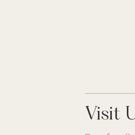
Visit 