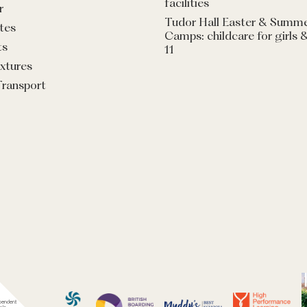
facilities
r
Tudor Hall Easter & Summ
tes
Camps: childcare for girls 
ts
11
ixtures
Transport