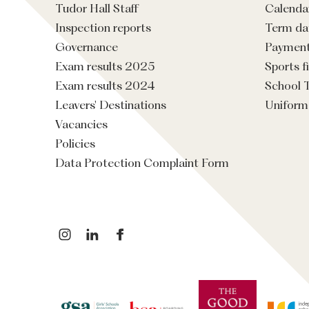
Tudor Hall Staff
Calenda
Inspection reports
Term da
Governance
Paymen
Exam results 2025
Sports f
Exam results 2024
School 
Leavers' Destinations
Uniform
Vacancies
Policies
Data Protection Complaint Form
instagram
linkedin
facebook